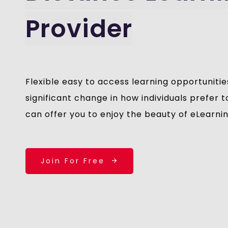
Provider
Flexible easy to access learning opportunitie
significant change in how individuals prefer
can offer you to enjoy the beauty of eLearni
Join For Free