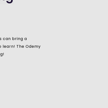
s can bring a
 to learn! The Odemy
ng!