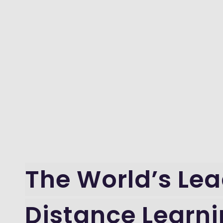
The World’s Le
Distance Learn