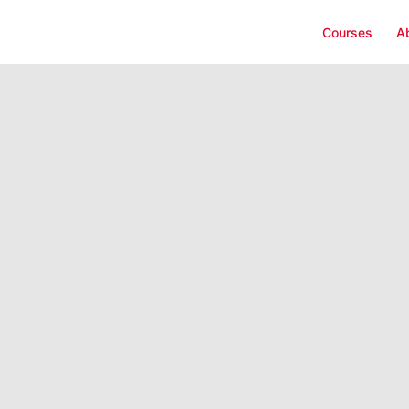
Courses
A